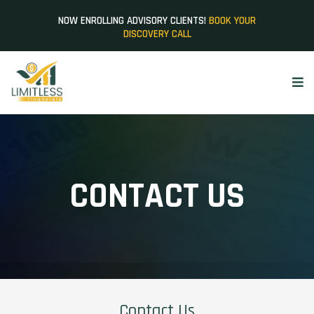
NOW ENROLLING ADVISORY CLIENTS!
BOOK YOUR
DISCOVERY CALL
CONTACT US
Contact Us