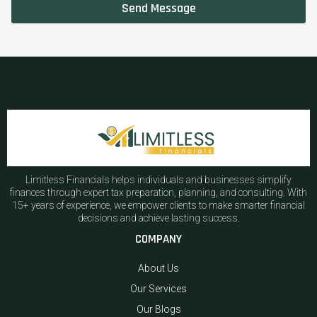
Send Message
Limitless Financials helps individuals and businesses simplify
finances through expert tax preparation, planning, and consulting. With
15+ years of experience, we empower clients to make smarter financial
decisions and achieve lasting success.
COMPANY
About Us
Our Services
Our Blogs