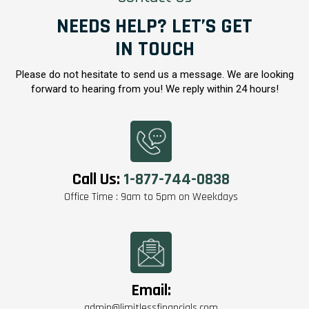
NEEDS HELP? LET’S GET
IN TOUCH
Please do not hesitate to send us a message. We are looking
forward to hearing from you! We reply within 24 hours!
Call Us:
1-877-744-0838
Office Time : 9am to 5pm on Weekdays
Email:
admin@limitlessfinancials.com