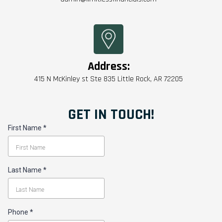
Address:
415 N McKinley st Ste 835 Little Rock, AR 72205
GET IN TOUCH!
First Name
*
Last Name
*
Phone
*