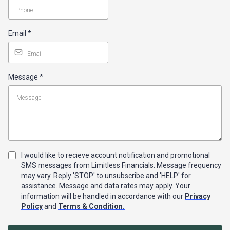
Email
*
Message
*
I would like to recieve account notification and promotional
SMS messages from Limitless Financials. Message frequency
may vary. Reply 'STOP' to unsubscribe and 'HELP' for
assistance. Message and data rates may apply. Your
information will be handled in accordance with our
Privacy
Policy
and
Terms & Condition.