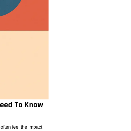
 Need To Know
ften feel the impact