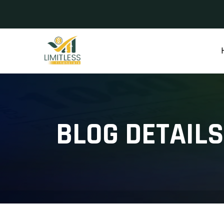
BLOG DETAILS