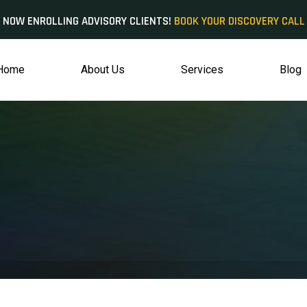
NOW ENROLLING ADVISORY CLIENTS!
BOOK YOUR DISCOVERY CALL
Home
About Us
Services
Blog