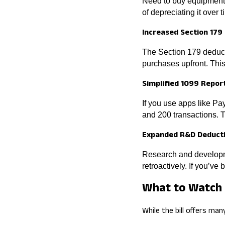
Need to buy equipment, 
of depreciating it over
Increased Section 179
The Section 179 deducti
purchases upfront. This 
Simplified 1099 Repor
If you use apps like P
and 200 transactions. 
Expanded R&D Deduct
Research and developm
retroactively. If you’ve
What to Watch 
While the bill offers man