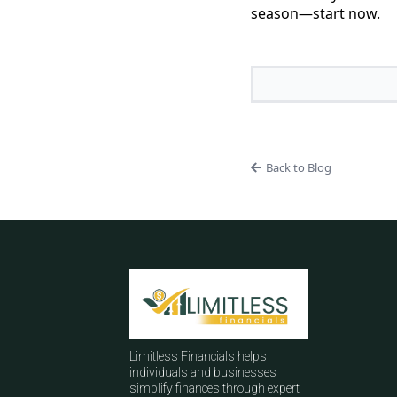
season—start now.
Back to Blog
Limitless Financials helps
individuals and businesses
simplify finances through expert