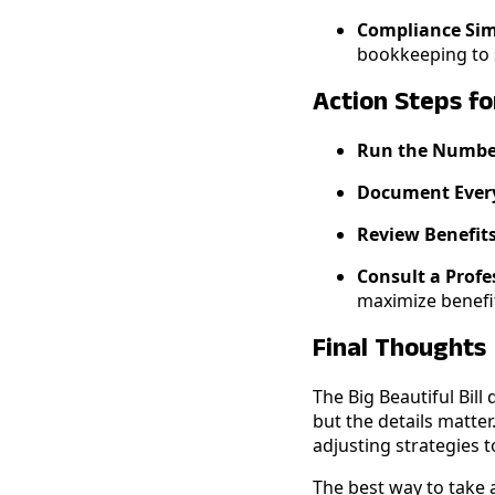
Compliance Simp
bookkeeping to s
Action Steps f
Run the Numb
Document Ever
Review Benefit
Consult a Profe
maximize benefit
Final Thoughts
The Big Beautiful Bill
but the details matter
adjusting strategies 
The best way to take a