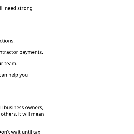
ll need strong
ctions.
ontractor payments.
ur team.
 can help you
all business owners,
 others, it will mean
on’t wait until tax