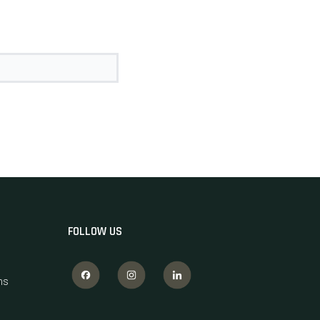
FOLLOW US
ns