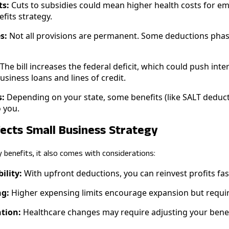
ts:
Cuts to subsidies could mean higher health costs for e
fits strategy.
s:
Not all provisions are permanent. Some deductions phase
The bill increases the federal deficit, which could push int
usiness loans and lines of credit.
s:
Depending on your state, some benefits (like SALT deduc
 you.
fects Small Business Strategy
y benefits, it also comes with considerations:
ility:
With upfront deductions, you can reinvest profits fast
g:
Higher expensing limits encourage expansion but require
tion:
Healthcare changes may require adjusting your benef