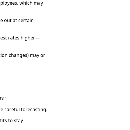
mployees, which may
 out at certain
erest rates higher—
tion changes) may or
er.
 careful forecasting.
its to stay