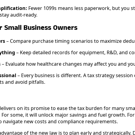
lification:
Fewer 1099s means less paperwork, but you sti
tay audit-ready.
or Small Business Owners
ers
– Compare purchase timing scenarios to maximize dedu
ything
– Keep detailed records for equipment, R&D, and c
s
– Evaluate how healthcare changes may affect you and yo
ssional
– Every business is different. A tax strategy session
s and avoid pitfalls.
 delivers on its promise to ease the tax burden for many sm
. For some, it will unlock major savings and fuel growth. For
to navigate new costs and compliance requirements.
dvantage of the new law is to plan early and strategically. D