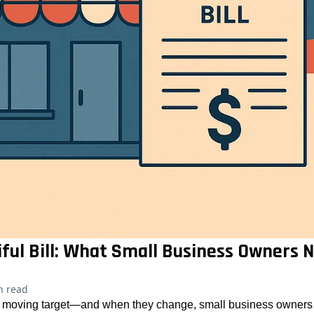
iful Bill: What Small Business Owners
n read
 a moving target—and when they change, small business owners o