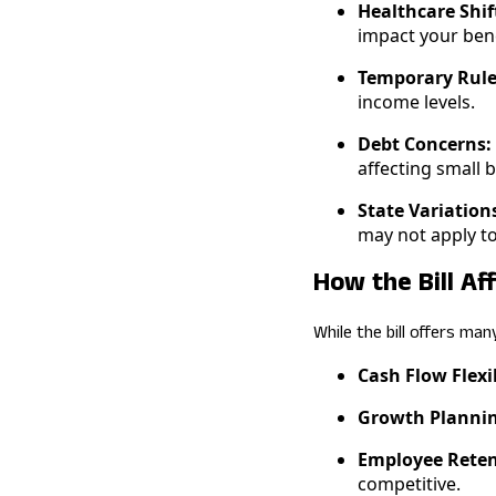
Healthcare Shif
impact your bene
Temporary Rule
income levels.
Debt Concerns:
affecting small b
State Variation
may not apply to
How the Bill Af
While the bill offers man
Cash Flow Flexib
Growth Plannin
Employee Reten
competitive.