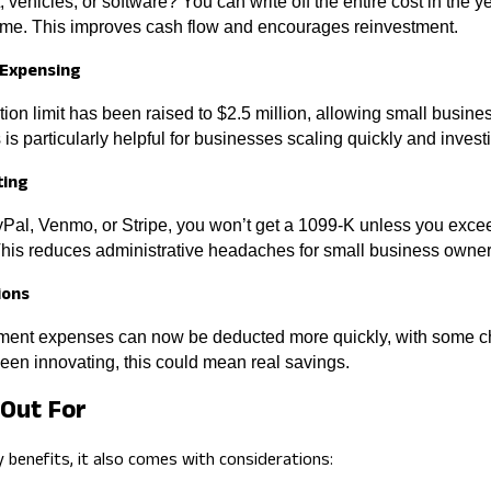
vehicles, or software? You can write off the entire cost in the y
 time. This improves cash flow and encourages reinvestment.
 Expensing
on limit has been raised to $2.5 million, allowing small busin
is particularly helpful for businesses scaling quickly and investin
ting
ayPal, Venmo, or Stripe, you won’t get a 1099-K unless you exc
This reduces administrative headaches for small business owner
ions
ent expenses can now be deducted more quickly, with some c
 been innovating, this could mean real savings.
Out For
y benefits, it also comes with considerations: