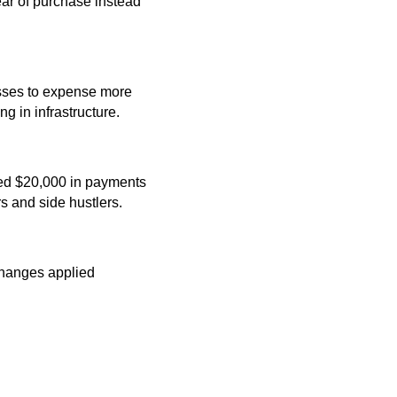
ear of purchase instead
esses to expense more
g in infrastructure.
eed $20,000 in payments
s and side hustlers.
hanges applied