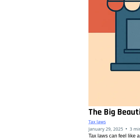
The Big Beaut
Tax laws
•
January 29, 2025
3 mi
Tax laws can feel like