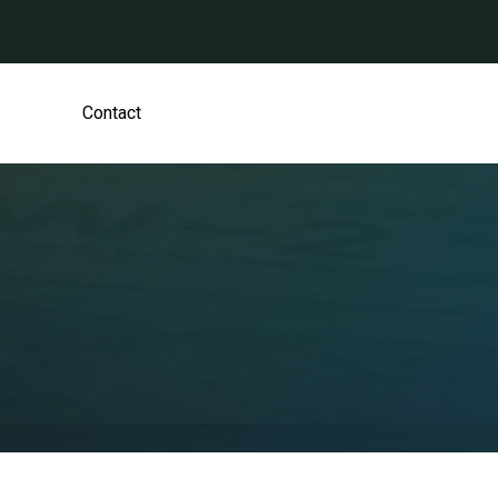
Contact