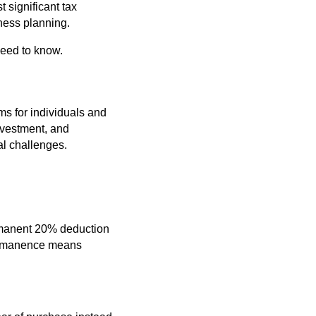
t significant tax
ness planning.
need to know.
ms for individuals and
nvestment, and
ial challenges.
ermanent 20% deduction
 permanence means