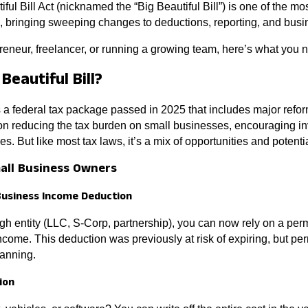
iful Bill Act (nicknamed the “Big Beautiful Bill”) is one of the mos
, bringing sweeping changes to deductions, reporting, and busi
eneur, freelancer, or running a growing team, here’s what you 
Beautiful Bill?
is a federal tax package passed in 2025 that includes major refor
 on reducing the tax burden on small businesses, encouraging i
les. But like most tax laws, it’s a mix of opportunities and potent
mall Business Owners
Business Income Deduction
ugh entity (LLC, S-Corp, partnership), you can now rely on a p
income. This deduction was previously at risk of expiring, but
lanning.
ion