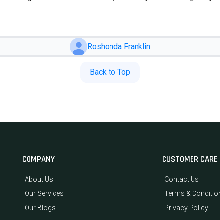
Roshonda Franklin
Back to Top
COMPANY
CUSTOMER CARE
About Us
Contact Us
Our Services
Terms & Conditio
Our Blogs
Privacy Policy