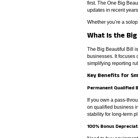
first. The One Big Beaut
updates in recent years
Whether you’re a solopr
What Is the Big 
The Big Beautiful Bill 
businesses. It focuses
simplifying reporting ru
Key Benefits for S
Permanent Qualified 
If you own a pass-thro
on qualified business 
stability for long-term p
100% Bonus Depreciat